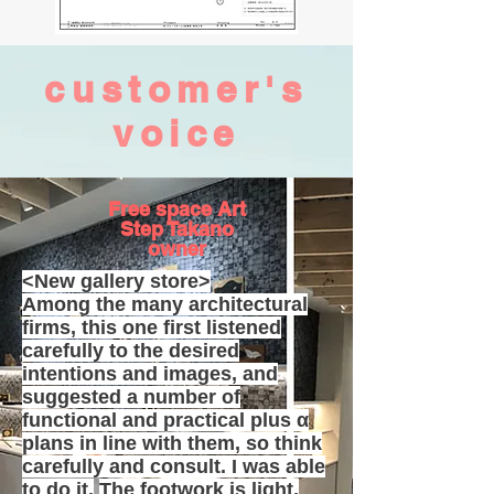
customer's
voice
Free space Art
Step Takano
owner
<New gallery store>
Among the many architectural
firms, this one first listened
carefully to the desired
intentions and images, and
suggested a number of
functional and practical plus α
plans in line with them, so think
carefully and consult. I was able
to do it.
The footwork is light,