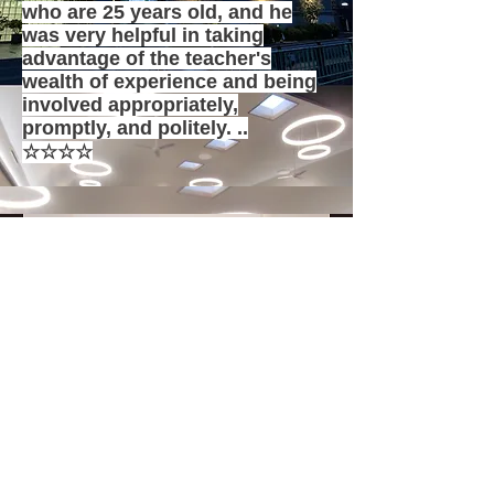
who are 25 years old, and he
was very helpful in taking
advantage of the teacher's
wealth of experience and being
involved appropriately,
promptly, and politely. ..
☆☆☆☆
Takashima Chapel Pastor Mori
<New construction of the church>
I asked you to design the church.
When we presented our concept, it
became a novel, yet familiar
synagogue far beyond the
imagination of amateurs.
I am grateful to you for visiting us
many times during the
construction.
☆☆☆☆