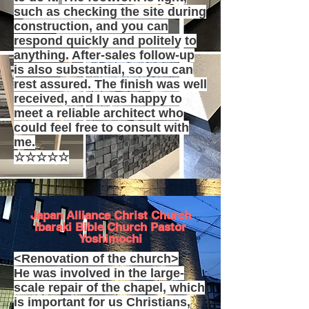
such as checking the site during
construction, and you can
respond quickly and politely to
anything. After-sales follow-up
is also substantial, so you can
rest assured. The finish was well
received, and I was happy to
meet a reliable architect who
could feel free to consult with
me.
☆☆☆☆☆
Japan Alliance Christ Church
Ibaraki Bible Church Pastor
Yoshimochi
<Renovation of the church>
He was involved in the large-
scale repair of the chapel, which
is important for us Christians,